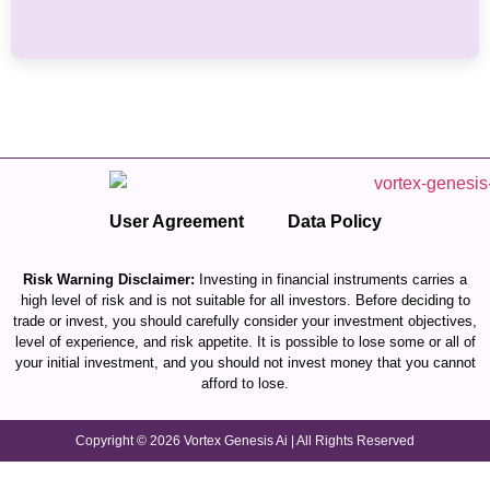
User Agreement
Data Policy
Risk Warning Disclaimer:
Investing in financial instruments carries a
high level of risk and is not suitable for all investors. Before deciding to
trade or invest, you should carefully consider your investment objectives,
level of experience, and risk appetite. It is possible to lose some or all of
your initial investment, and you should not invest money that you cannot
afford to lose.
Copyright © 2026 Vortex Genesis Ai | All Rights Reserved