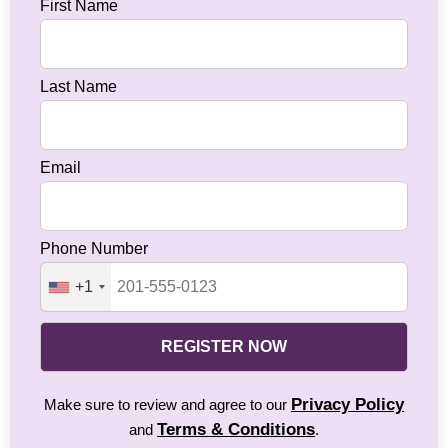
First Name
Last Name
Email
Phone Number
+1
REGISTER NOW
Privacy Policy
Make sure to review and agree to our
Terms & Conditions
and
.