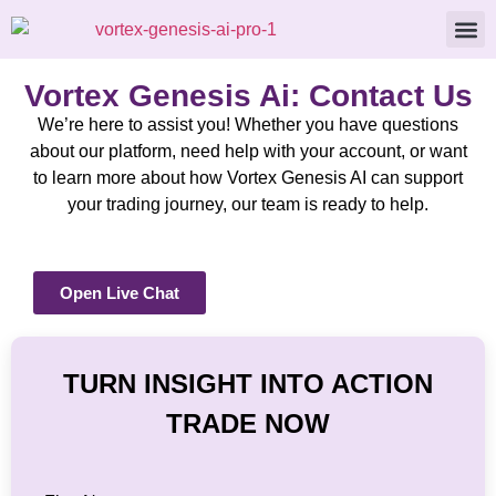
About Us
Contact Us
Vortex Genesis Ai: Contact Us
We’re here to assist you! Whether you have questions
about our platform, need help with your account, or want
to learn more about how Vortex Genesis AI can support
your trading journey, our team is ready to help.
Open Live Chat
TURN INSIGHT INTO ACTION
TRADE NOW