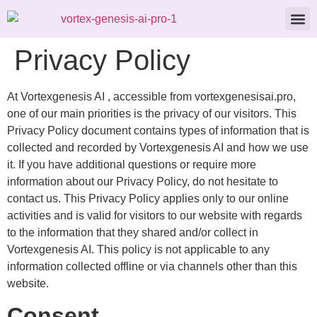
About Us
Contact Us
Privacy Policy
At Vortexgenesis AI , accessible from vortexgenesisai.pro,
one of our main priorities is the privacy of our visitors. This
Privacy Policy document contains types of information that is
collected and recorded by Vortexgenesis AI and how we use
it. If you have additional questions or require more
information about our Privacy Policy, do not hesitate to
contact us. This Privacy Policy applies only to our online
activities and is valid for visitors to our website with regards
to the information that they shared and/or collect in
Vortexgenesis AI. This policy is not applicable to any
information collected offline or via channels other than this
website.
Consent