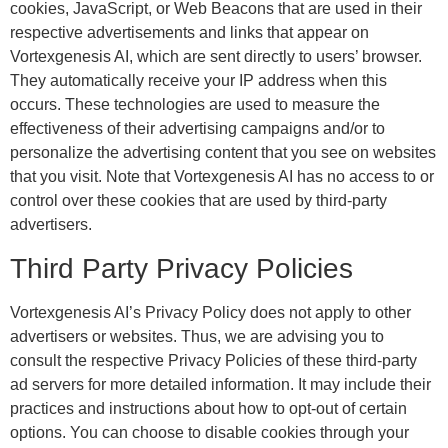
cookies, JavaScript, or Web Beacons that are used in their
respective advertisements and links that appear on
Vortexgenesis AI, which are sent directly to users’ browser.
They automatically receive your IP address when this
occurs. These technologies are used to measure the
effectiveness of their advertising campaigns and/or to
personalize the advertising content that you see on websites
that you visit. Note that Vortexgenesis AI has no access to or
control over these cookies that are used by third-party
advertisers.
Third Party Privacy Policies
Vortexgenesis AI’s Privacy Policy does not apply to other
advertisers or websites. Thus, we are advising you to
consult the respective Privacy Policies of these third-party
ad servers for more detailed information. It may include their
practices and instructions about how to opt-out of certain
options. You can choose to disable cookies through your