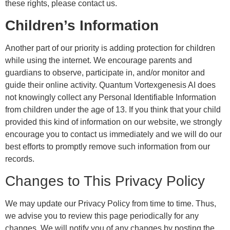
these rights, please contact us.
Children’s Information
Another part of our priority is adding protection for children
while using the internet. We encourage parents and
guardians to observe, participate in, and/or monitor and
guide their online activity. Quantum Vortexgenesis AI does
not knowingly collect any Personal Identifiable Information
from children under the age of 13. If you think that your child
provided this kind of information on our website, we strongly
encourage you to contact us immediately and we will do our
best efforts to promptly remove such information from our
records.
Changes to This Privacy Policy
We may update our Privacy Policy from time to time. Thus,
we advise you to review this page periodically for any
changes. We will notify you of any changes by posting the