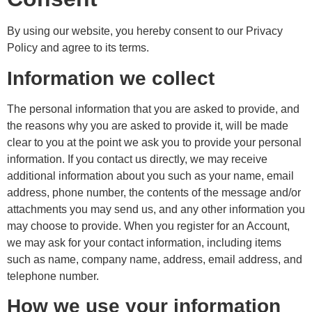
By using our website, you hereby consent to our Privacy
Policy and agree to its terms.
Information we collect
The personal information that you are asked to provide, and
the reasons why you are asked to provide it, will be made
clear to you at the point we ask you to provide your personal
information. If you contact us directly, we may receive
additional information about you such as your name, email
address, phone number, the contents of the message and/or
attachments you may send us, and any other information you
may choose to provide. When you register for an Account,
we may ask for your contact information, including items
such as name, company name, address, email address, and
telephone number.
How we use your information