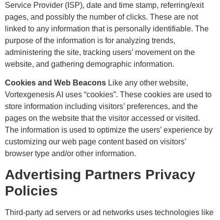
Service Provider (ISP), date and time stamp, referring/exit
pages, and possibly the number of clicks. These are not
linked to any information that is personally identifiable. The
purpose of the information is for analyzing trends,
administering the site, tracking users’ movement on the
website, and gathering demographic information.
Cookies and Web Beacons
Like any other website,
Vortexgenesis AI uses “cookies”. These cookies are used to
store information including visitors’ preferences, and the
pages on the website that the visitor accessed or visited.
The information is used to optimize the users’ experience by
customizing our web page content based on visitors’
browser type and/or other information.
Advertising Partners Privacy
Policies
Third-party ad servers or ad networks uses technologies like