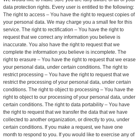
data protection rights. Every user is entitled to the following:
The right to access – You have the right to request copies of
your personal data. We may charge you a small fee for this
service. The right to rectification – You have the right to
request that we correct any information you believe is
inaccurate. You also have the right to request that we
complete the information you believe is incomplete. The
right to erasure – You have the right to request that we erase
your personal data, under certain conditions. The right to
restrict processing – You have the right to request that we
restrict the processing of your personal data, under certain
conditions. The right to object to processing – You have the
right to object to our processing of your personal data, under
certain conditions. The right to data portability – You have
the right to request that we transfer the data that we have
collected to another organization, or directly to you, under
certain conditions. If you make a request, we have one
month to respond to you. If you would like to exercise any of