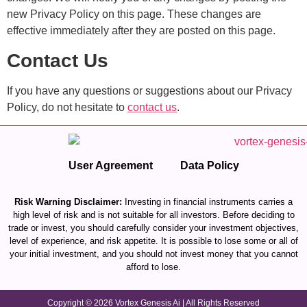
new Privacy Policy on this page. These changes are
effective immediately after they are posted on this page.
Contact Us
If you have any questions or suggestions about our Privacy
Policy, do not hesitate to
contact us
.
User Agreement
Data Policy
Risk Warning Disclaimer:
Investing in financial instruments carries a
high level of risk and is not suitable for all investors. Before deciding to
trade or invest, you should carefully consider your investment objectives,
level of experience, and risk appetite. It is possible to lose some or all of
your initial investment, and you should not invest money that you cannot
afford to lose.
Copyright © 2026 Vortex Genesis Ai | All Rights Reserved