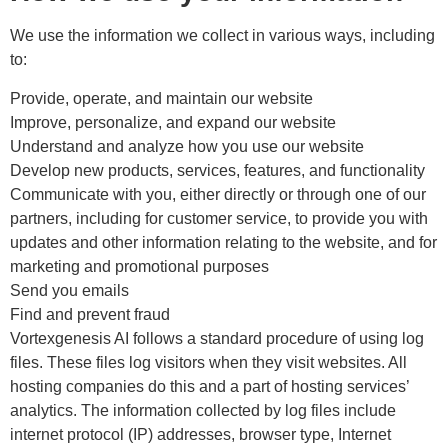
We use the information we collect in various ways, including
to:
Provide, operate, and maintain our website
Improve, personalize, and expand our website
Understand and analyze how you use our website
Develop new products, services, features, and functionality
Communicate with you, either directly or through one of our
partners, including for customer service, to provide you with
updates and other information relating to the website, and for
marketing and promotional purposes
Send you emails
Find and prevent fraud
Vortexgenesis AI follows a standard procedure of using log
files. These files log visitors when they visit websites. All
hosting companies do this and a part of hosting services’
analytics. The information collected by log files include
internet protocol (IP) addresses, browser type, Internet