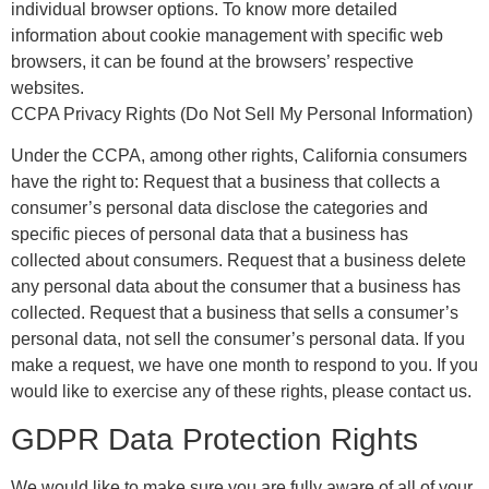
individual browser options. To know more detailed
information about cookie management with specific web
browsers, it can be found at the browsers’ respective
websites.
CCPA Privacy Rights (Do Not Sell My Personal Information)
Under the CCPA, among other rights, California consumers
have the right to: Request that a business that collects a
consumer’s personal data disclose the categories and
specific pieces of personal data that a business has
collected about consumers. Request that a business delete
any personal data about the consumer that a business has
collected. Request that a business that sells a consumer’s
personal data, not sell the consumer’s personal data. If you
make a request, we have one month to respond to you. If you
would like to exercise any of these rights, please contact us.
GDPR Data Protection Rights
We would like to make sure you are fully aware of all of your