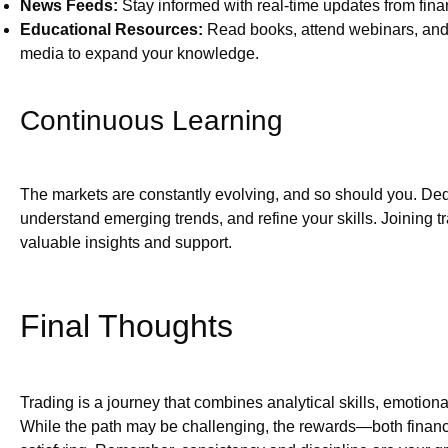
News Feeds:
Stay informed with real-time updates from fin
Educational Resources:
Read books, attend webinars, and 
media to expand your knowledge.
Continuous Learning
The markets are constantly evolving, and so should you. Dedi
understand emerging trends, and refine your skills. Joining 
valuable insights and support.
Final Thoughts
Trading is a journey that combines analytical skills, emotiona
While the path may be challenging, the rewards—both fina