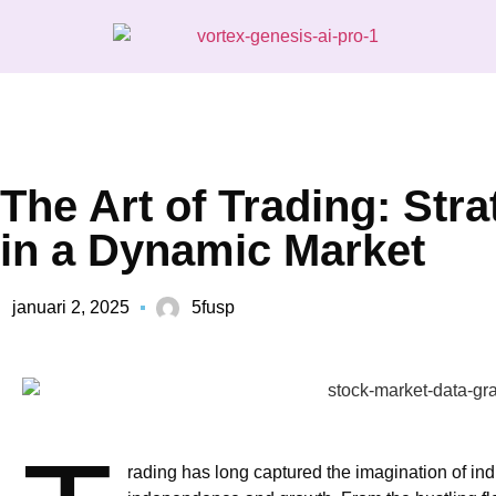
The Art of Trading: Str
in a Dynamic Market
januari 2, 2025
5fusp
rading has long captured the imagination of ind