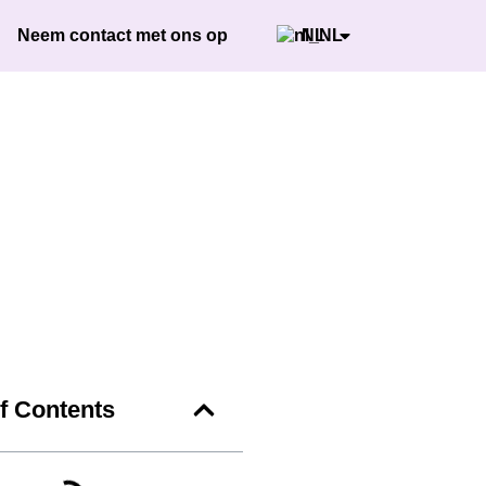
Neem contact met ons op
NL
of Contents