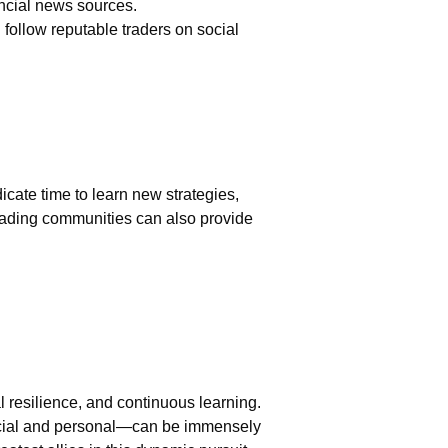
ancial news sources.
follow reputable traders on social
cate time to learn new strategies,
trading communities can also provide
l resilience, and continuous learning.
ncial and personal—can be immensely