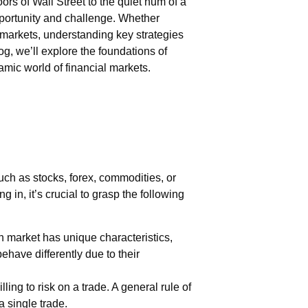
rs of Wall Street to the quiet hum of a
pportunity and challenge. Whether
markets, understanding key strategies
log, we’ll explore the foundations of
amic world of financial markets.
ch as stocks, forex, commodities, or
 in, it’s crucial to grasp the following
h market has unique characteristics,
behave differently due to their
ng to risk on a trade. A general rule of
a single trade.