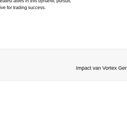
atest allies in this dynamic pursuit.
ive for trading success.
Impact van Vortex Gene