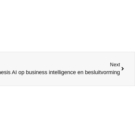
Next
sis AI op business intelligence en besluitvorming