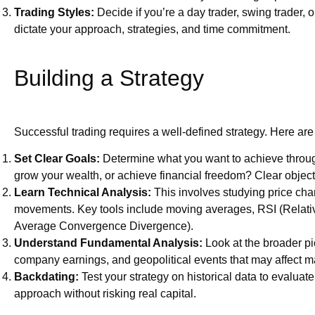
Trading Styles:
Decide if you’re a day trader, swing trader, or
dictate your approach, strategies, and time commitment.
Building a Strategy
Successful trading requires a well-defined strategy. Here ar
Set Clear Goals:
Determine what you want to achieve through 
grow your wealth, or achieve financial freedom? Clear objecti
Learn Technical Analysis:
This involves studying price chart
movements. Key tools include moving averages, RSI (Relat
Average Convergence Divergence).
Understand Fundamental Analysis:
Look at the broader pi
company earnings, and geopolitical events that may affect 
Backdating:
Test your strategy on historical data to evaluate
approach without risking real capital.