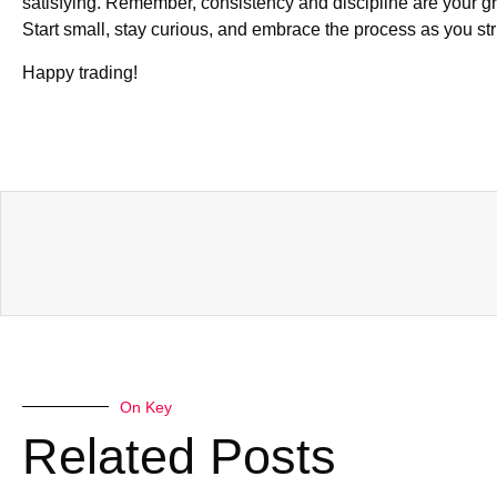
satisfying. Remember, consistency and discipline are your gre
Start small, stay curious, and embrace the process as you str
Happy trading!
On Key
Related Posts