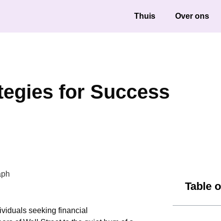
Thuis
Over ons
ategies for Success
Table 
ividuals seeking financial