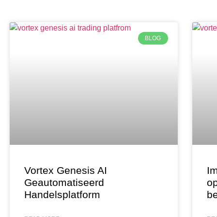
BLOG
Vortex Genesis AI
Im
Geautomatiseerd
op
Handelsplatform
be