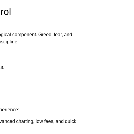
rol
ogical component. Greed, fear, and
scipline:
ut.
xperience:
dvanced charting, low fees, and quick