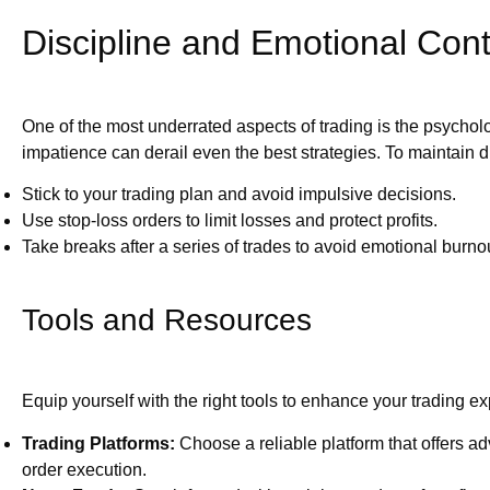
Discipline and Emotional Cont
One of the most underrated aspects of trading is the psychol
impatience can derail even the best strategies. To maintain di
Stick to your trading plan and avoid impulsive decisions.
Use stop-loss orders to limit losses and protect profits.
Take breaks after a series of trades to avoid emotional burno
Tools and Resources
Equip yourself with the right tools to enhance your trading e
Trading Platforms:
Choose a reliable platform that offers a
order execution.