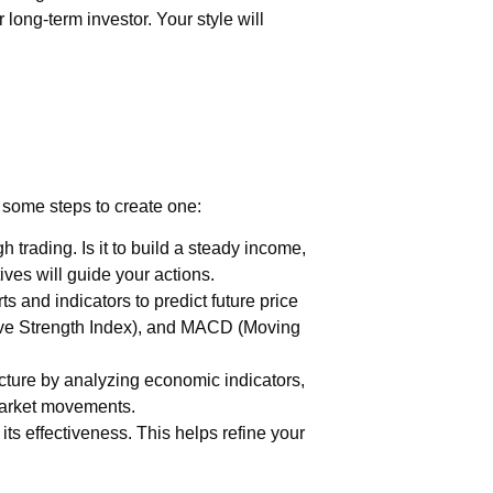
 long-term investor. Your style will
e some steps to create one:
trading. Is it to build a steady income,
ves will guide your actions.
s and indicators to predict future price
ive Strength Index), and MACD (Moving
cture by analyzing economic indicators,
market movements.
 its effectiveness. This helps refine your