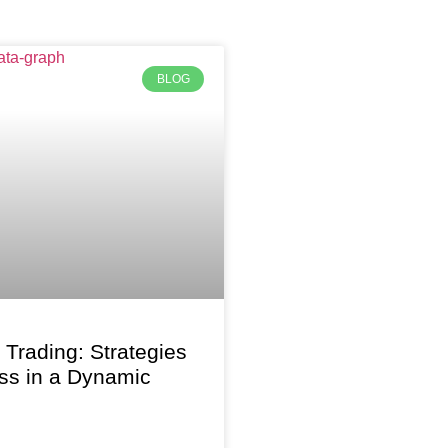
BLOG
f Trading: Strategies
ss in a Dynamic