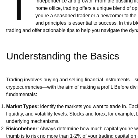
T
independence and growth. From the bustling floo
home office, trading offers a unique blend of o
you’re a seasoned trader or a newcomer to the 
and principles is essential to success. In this b
trading and offer actionable tips to help you navigate the dyn
Understanding the Basics
Trading involves buying and selling financial instruments—su
cryptocurrencies—with the aim of making a profit. Before diving
fundamentals:
Market Types:
Identify the markets you want to trade in. Eac
liquidity, and volatility levels. Stocks and forex, for example, 
underlying mechanisms.
Risicobeheer:
Always determine how much capital you’re willi
thumb is to risk no more than 1-2% of your trading capital on 