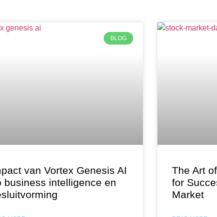
BLOG
pact van Vortex Genesis AI
The Art o
 business intelligence en
for Succe
sluitvorming
Market